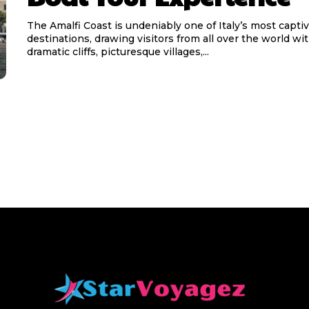
The Amalfi Coast is undeniably one of Italy’s most capti
destinations, drawing visitors from all over the world wit
dramatic cliffs, picturesque villages,...