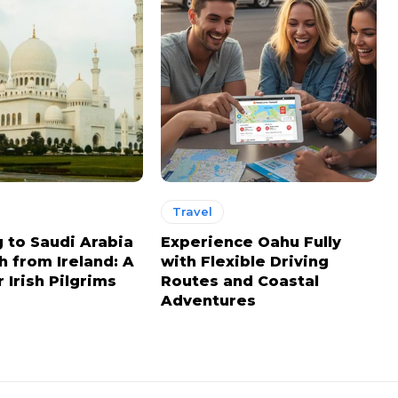
Travel
g to Saudi Arabia
Experience Oahu Fully
h from Ireland: A
with Flexible Driving
 Irish Pilgrims
Routes and Coastal
Adventures