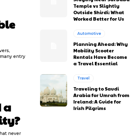
Temple vs Slightly
Outside Shirdi: What
Worked Better for Us
ble
Automotive
Planning Ahead: Why
Mobility Scooter
vers,
Rentals Have Become
 many entry
a Travel Essential
Travel
Traveling to Saudi
Arabia for Umrah from
Ireland: A Guide for
 a
Irish Pilgrims
ity?
that never