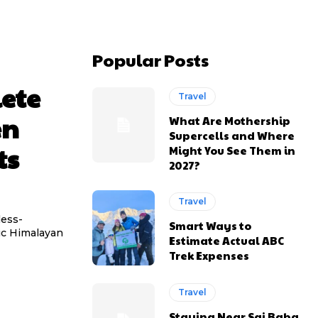
Popular Posts
ete
Travel
en
What Are Mothership
Supercells and Where
ts
Might You See Them in
2027?
Travel
less-
Smart Ways to
tic Himalayan
Estimate Actual ABC
Trek Expenses
Travel
Staying Near Sai Baba