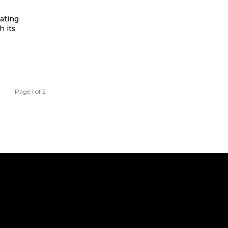
vating
h its
Page 1 of 2