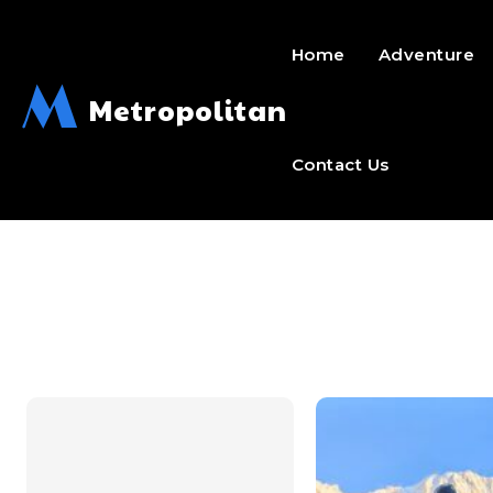
Home
Adventure
M
Metropolitan
Contact Us