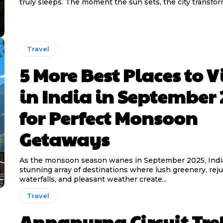
truly sleeps. The moment the sun sets, the city transform
Travel
5 More Best Places to Vi
in India in September 
for Perfect Monsoon
Getaways
As the monsoon season wanes in September 2025, India
stunning array of destinations where lush greenery, rej
waterfalls, and pleasant weather create...
Travel
Annapurna Circuit Tre