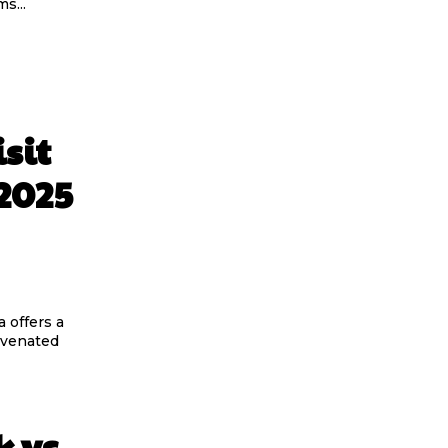
s...
sit
2025
 offers a
uvenated
k vs