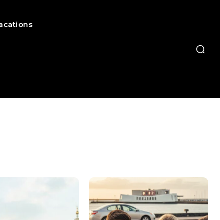
acations