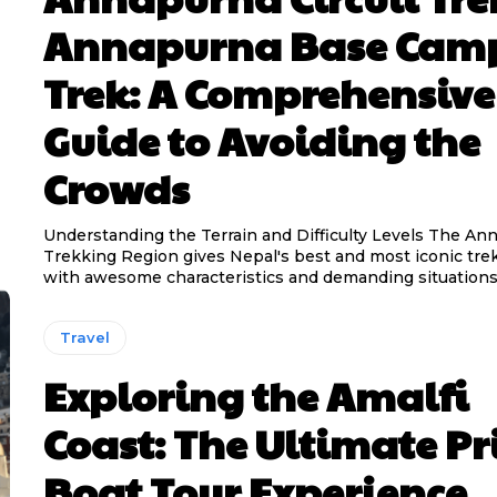
Annapurna Base Cam
Trek: A Comprehensive
Guide to Avoiding the
Crowds
Understanding the Terrain and Difficulty Levels The An
Trekking Region gives Nepal's best and most iconic trek
with awesome characteristics and demanding situations.
Travel
Exploring the Amalfi
Coast: The Ultimate Pr
Boat Tour Experience