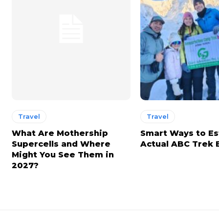
Travel
Travel
What Are Mothership
Smart Ways to E
Supercells and Where
Actual ABC Trek
Might You See Them in
2027?