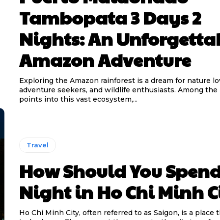
Tambopata 3 Days 2
Nights: An Unforgetta
Amazon Adventure
Exploring the Amazon rainforest is a dream for nature lo
adventure seekers, and wildlife enthusiasts. Among the
points into this vast ecosystem,...
Travel
How Should You Spend
Night in Ho Chi Minh C
Ho Chi Minh City, often referred to as Saigon, is a place 