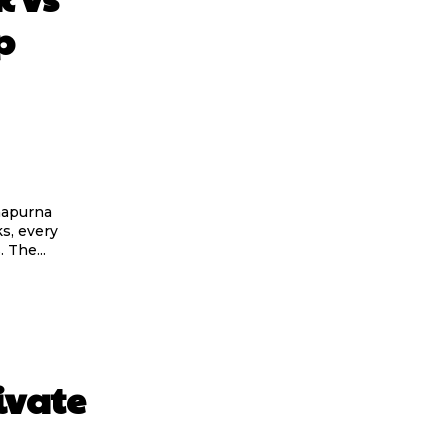
p
napurna
s, every
 The...
ivate