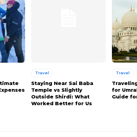
Travel
Travel
stimate
Staying Near Sai Baba
Travelin
 Expenses
Temple vs Slightly
for Umra
Outside Shirdi: What
Guide for
Worked Better for Us