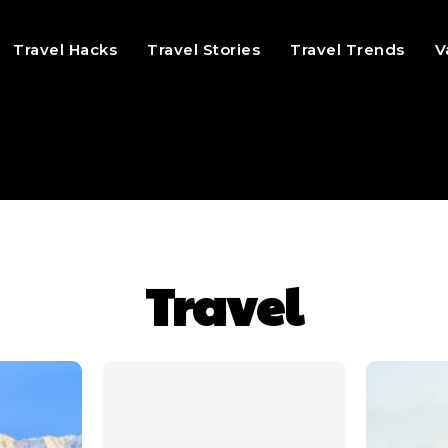
Travel Hacks
Travel Stories
Travel Trends
V
Travel