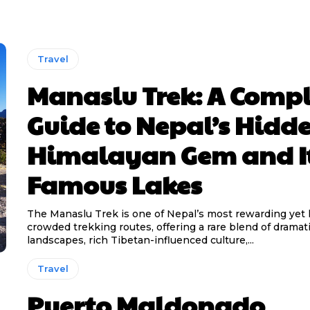
Travel
Manaslu Trek: A Compl
Guide to Nepal’s Hidd
Himalayan Gem and I
Famous Lakes
The Manaslu Trek is one of Nepal’s most rewarding yet 
crowded trekking routes, offering a rare blend of drama
landscapes, rich Tibetan-influenced culture,...
Travel
Puerto Maldonado